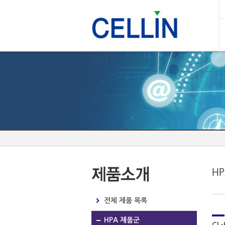
H
전체 제품 목록
HPA 제품군