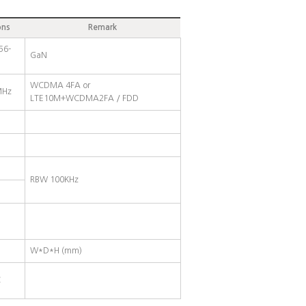
ons
Remark
56-
GaN
WCDMA 4FA or
MHz
LTE10M+WCDMA2FA / FDD
RBW 100KHz
W*D*H (mm)
℃