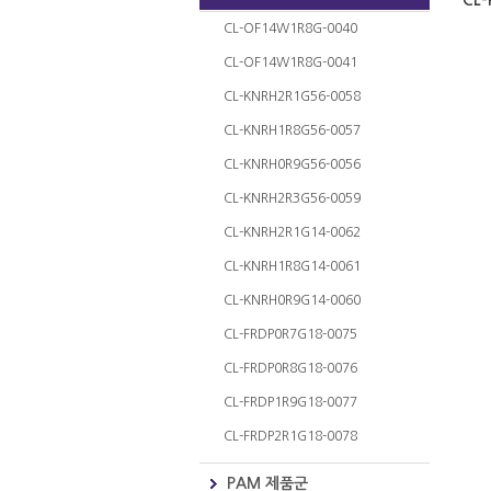
CL-
CL-OF14W1R8G-0040
CL-OF14W1R8G-0041
CL-KNRH2R1G56-0058
CL-KNRH1R8G56-0057
CL-KNRH0R9G56-0056
CL-KNRH2R3G56-0059
CL-KNRH2R1G14-0062
CL-KNRH1R8G14-0061
CL-KNRH0R9G14-0060
CL-FRDP0R7G18-0075
CL-FRDP0R8G18-0076
CL-FRDP1R9G18-0077
CL-FRDP2R1G18-0078
PAM 제품군