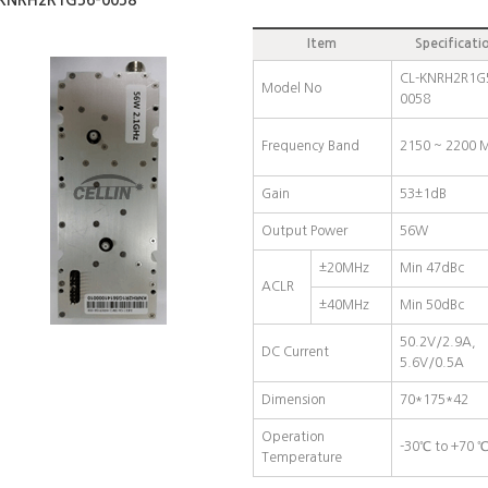
KNRH2R1G56-0058
Item
Specificati
CL-KNRH2R1G
Model No
0058
Frequency Band
2150 ~ 2200 
Gain
53±1dB
Output Power
56W
±20MHz
Min 47dBc
ACLR
±40MHz
Min 50dBc
50.2V/2.9A,
DC Current
5.6V/0.5A
Dimension
70*175*42
Operation
-30℃ to +70 
Temperature