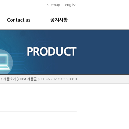
sitemap
english
Contact us
공지사항
>
제품소개
>
HPA 제품군
>
CL-KNRH2R1G56-0058