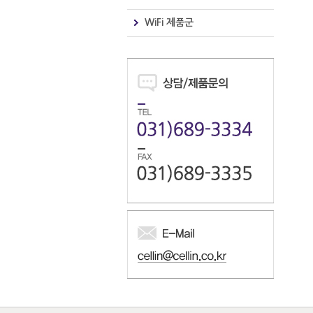
WiFi 제품군