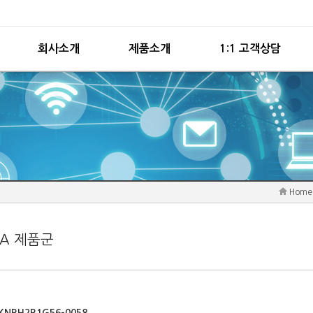
회사소개
제품소개
1:1 고객상담
Home
PA 제품군