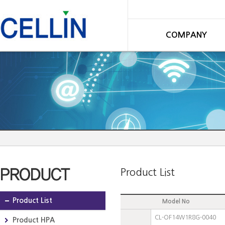
COMPANY
Product List
Product List
Model No
CL-OF14W1R8G-0040
Product HPA