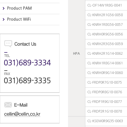
CL-OF14W1R8G-0041
Product PAM
CL-KNRH2R1G56-0058
Product WiFi
CL-KNRH1R8G56-0057
CL-KNRH0R9G56-0056
CL-KNRH2R3G56-0059
HPA
CL-KNRH2R1G14-0062
CL-KNRH1R8G14-0061
CL-KNRH0R9G14-0060
CL-FRDP0R7G18-0075
CL-FRDP0R8G18-0076
CL-FRDP1R9G18-0077
CL-FRDP2R1G18-0078
CL-KSEM0R9G35-0063