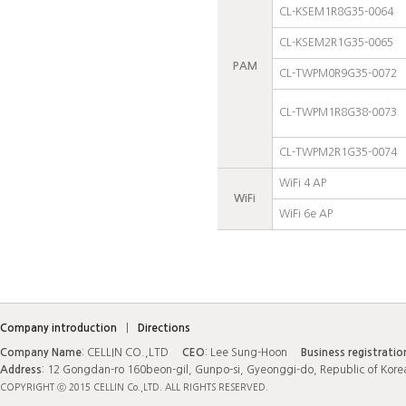
CL-KSEM1R8G35-0064
CL-KSEM2R1G35-0065
PAM
CL-TWPM0R9G35-0072
CL-TWPM1R8G38-0073
CL-TWPM2R1G35-0074
WiFi 4 AP
WiFi
WiFi 6e AP
Company introduction
|
Directions
Company Name
: CELLIN CO.,LTD
CEO
: Lee Sung-Hoon
Business registrati
Address
: 12 Gongdan-ro 160beon-gil, Gunpo-si, Gyeonggi-do, Republic of Kor
COPYRIGHT ⓒ 2015 CELLIN Co.,LTD. ALL RIGHTS RESERVED.